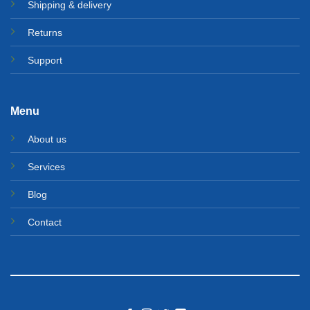
Shipping & delivery
Returns
Support
Menu
About us
Services
Blog
Contact