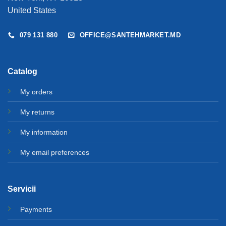
United States
079 131 880
OFFICE@SANTEHMARKET.MD
Catalog
My orders
My returns
My information
My email preferences
Servicii
Payments