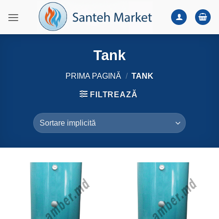
Skip
to
content
Tank
PRIMA PAGINĂ
/
TANK
FILTREAZĂ