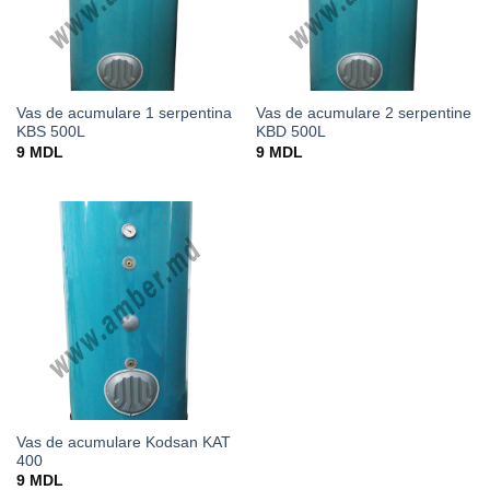
Vas de acumulare 1 serpentina
Vas de acumulare 2 serpentine
KBS 500L
KBD 500L
9
MDL
9
MDL
Vas de acumulare Kodsan KAT
400
9
MDL