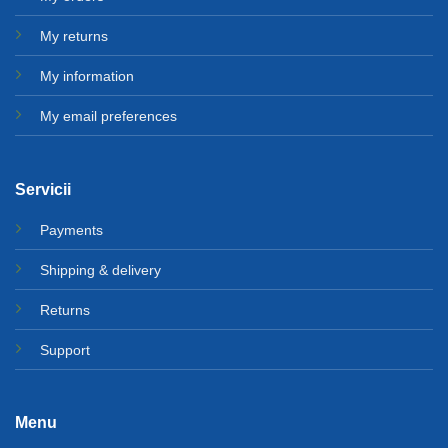
My returns
My information
My email preferences
Servicii
Payments
Shipping & delivery
Returns
Support
Menu