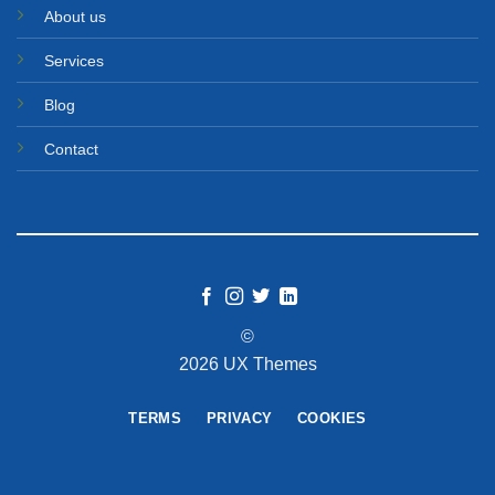
About us
Services
Blog
Contact
©
2026 UX Themes
TERMS
PRIVACY
COOKIES