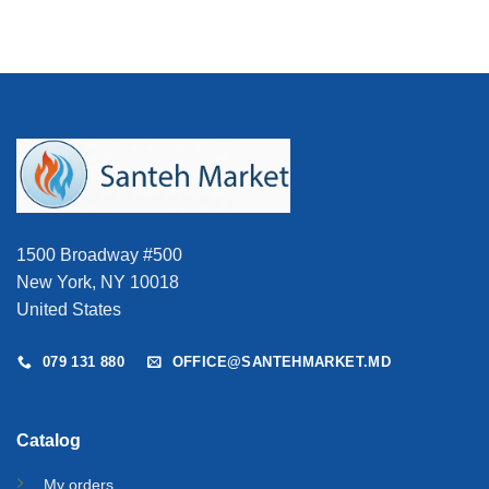
1500 Broadway #500
New York, NY 10018
United States
079 131 880
OFFICE@SANTEHMARKET.MD
Catalog
My orders