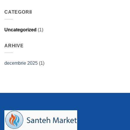
CATEGORII
Uncategorized
(1)
ARHIVE
decembrie 2025
(1)