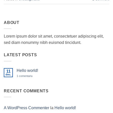
ABOUT
Lorem ipsum dolor sit amet, consectetuer adipiscing elit,
sed diam nonummy nibh euismod tincidunt.
LATEST POSTS
Hello world!
11
dec.
la
1 comentariu
Hello
world!
RECENT COMMENTS
A WordPress Commenter
la
Hello world!