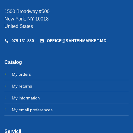
1500 Broadway #500
New York, NY 10018
United States
079 131 880
OFFICE@SANTEHMARKET.MD
Catalog
My orders
My returns
My information
My email preferences
Servicii