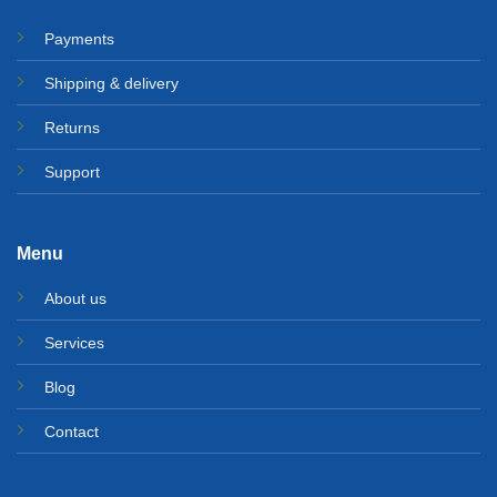
Payments
Shipping & delivery
Returns
Support
Menu
About us
Services
Blog
Contact