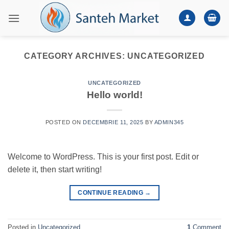
Skip
to
content
CATEGORY ARCHIVES:
UNCATEGORIZED
UNCATEGORIZED
Hello world!
POSTED ON
DECEMBRIE 11, 2025
BY
ADMIN345
Welcome to WordPress. This is your first post. Edit or
delete it, then start writing!
CONTINUE READING
→
Posted in
Uncategorized
1
Comment