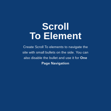
Scroll
To
Element
Create Scroll To elements to navigate the
site with small bullets on the side. You can
also disable the bullet and use it for
One
Page Navigation