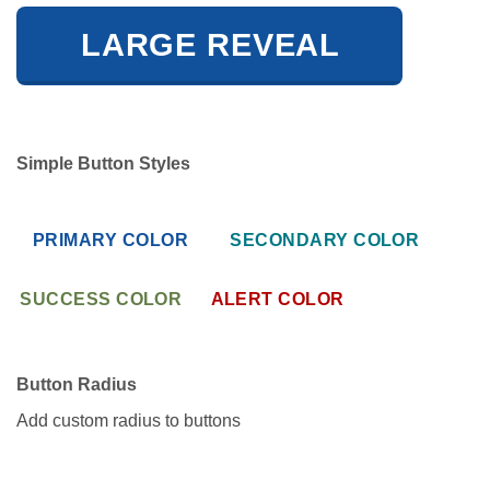
LARGE REVEAL
Simple Button Styles
PRIMARY COLOR
SECONDARY COLOR
SUCCESS COLOR
ALERT COLOR
Button Radius
Add custom radius to buttons