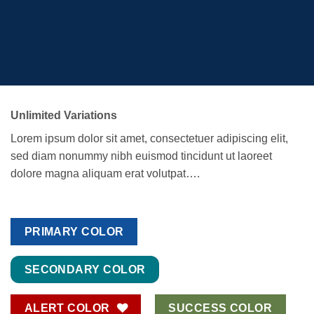
Unlimited Variations
Lorem ipsum dolor sit amet, consectetuer adipiscing elit,
sed diam nonummy nibh euismod tincidunt ut laoreet
dolore magna aliquam erat volutpat….
PRIMARY COLOR
SECONDARY COLOR
ALERT COLOR
SUCCESS COLOR