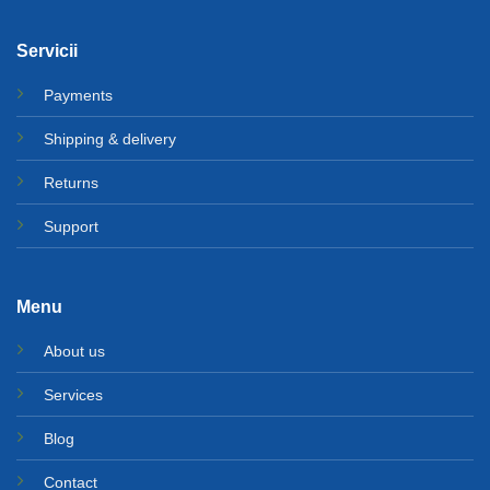
Servicii
Payments
Shipping & delivery
Returns
Support
Menu
About us
Services
Blog
Contact