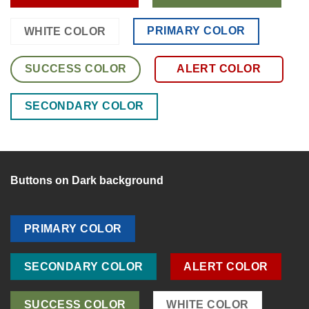
PRIMARY COLOR
WHITE COLOR
SUCCESS COLOR
ALERT COLOR
SECONDARY COLOR
Buttons on Dark background
PRIMARY COLOR
SECONDARY COLOR
ALERT COLOR
SUCCESS COLOR
WHITE COLOR