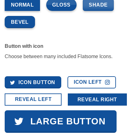
GLOSS
SHADE
NORMAL
BEVEL
Button with icon
Choose between many included Flatsome Icons.
ICON LEFT
ICON BUTTON
REVEAL LEFT
REVEAL RIGHT
LARGE BUTTON