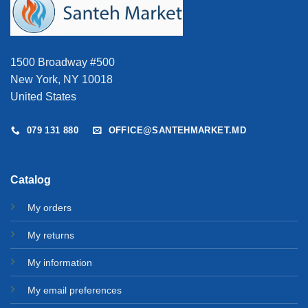
1500 Broadway #500
New York, NY 10018
United States
079 131 880
OFFICE@SANTEHMARKET.MD
Catalog
My orders
My returns
My information
My email preferences