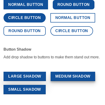
NORMAL BUTTON
ROUND BUTTON
CIRCLE BUTTON
NORMAL BUTTON
ROUND BUTTON
CIRCLE BUTTON
Button Shadow
Add drop shadow to buttons to make them stand out more.
LARGE SHADOW
MEDIUM SHADOW
SMALL SHADOW