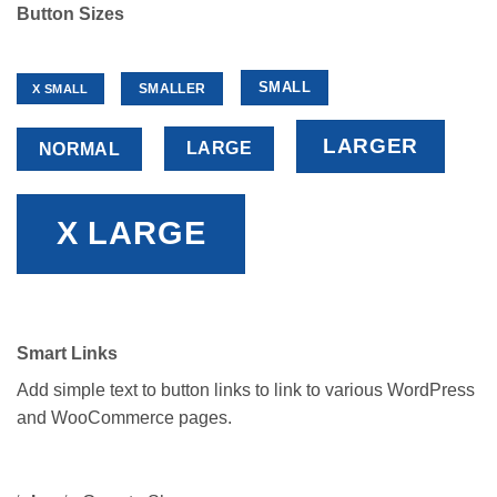
Button Sizes
SMALL
SMALLER
X SMALL
LARGER
LARGE
NORMAL
X LARGE
Smart Links
Add simple text to button links to link to various WordPress
and WooCommerce pages.