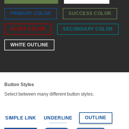
PRIMARY COLOR
SUCCESS COLOR
ALERT COLOR
SECONDARY COLOR
WHITE OUTLINE
Button Styles
Select between many different button styles.
OUTLINE
SIMPLE LINK
UNDERLINE