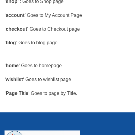
‘
shop
‘ : Goes to Shop page
‘
account’
Goes to My Account Page
‘
checkout’
Goes to Checkout page
‘
blog’
Goes to blog page
‘
home
‘ Goes to homepage
‘wishlist
‘ Goes to wishlist page
‘
Page Title
‘ Goes to page by Title.