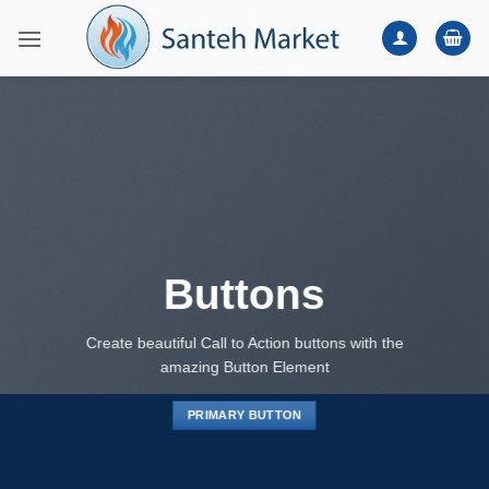
Skip
to
content
Buttons
Create beautiful Call to Action buttons with the
amazing Button Element
PRIMARY BUTTON