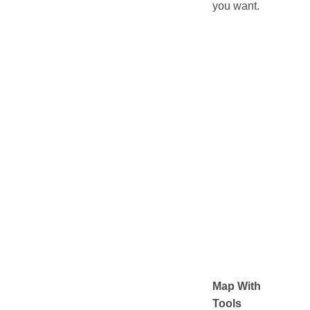
you want.
Map With
Tools