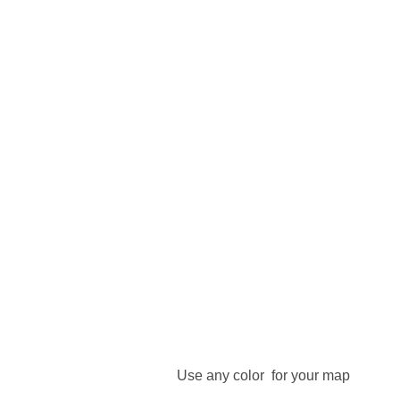
Use any color for your map