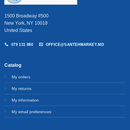
1500 Broadway #500
New York, NY 10018
United States
079 131 880
OFFICE@SANTEHMARKET.MD
Catalog
My orders
My returns
My information
My email preferences