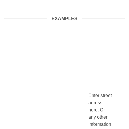
EXAMPLES
Enter street
adress
here. Or
any other
information