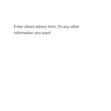
Enter street adress here. Or any other
information you want.