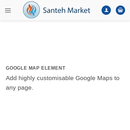
Skip
to
content
GOOGLE MAP ELEMENT
Add highly customisable Google Maps to
any page.