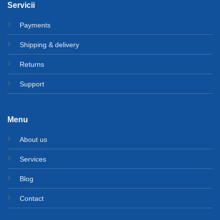
Servicii
Payments
Shipping & delivery
Returns
Support
Menu
About us
Services
Blog
Contact