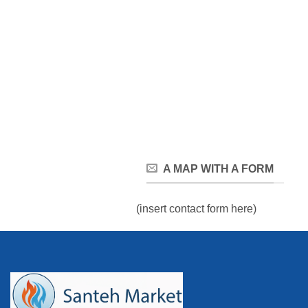
A MAP WITH A FORM
(insert contact form here)